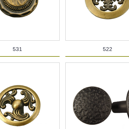
531
522