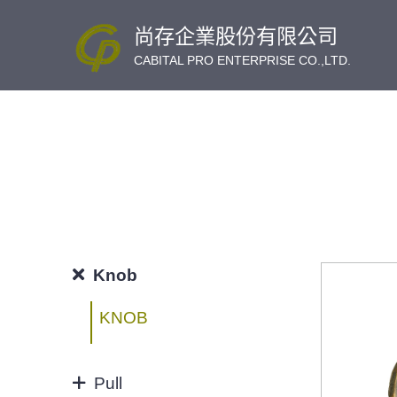
尚存企業股份有限公司
CABITAL PRO ENTERPRISE CO.,LTD.
Knob
KNOB
Pull