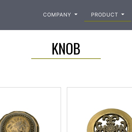
COMPANY
PRODUCT
KNOB