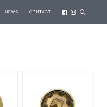
NEWS
CONTACT