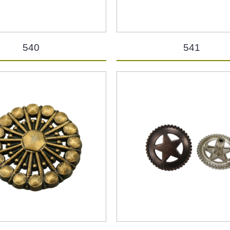
540
541