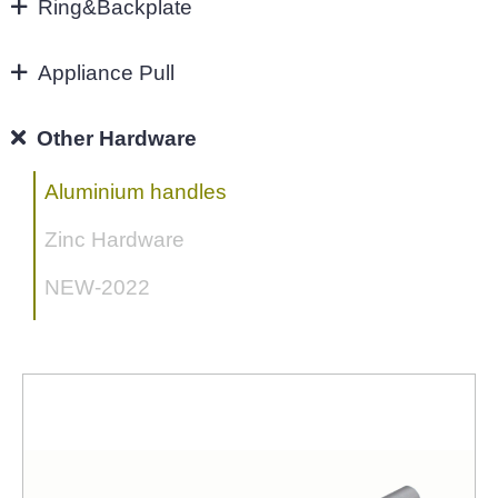
96MM
Ring&Backplate
Ring&Backplate
4"
Appliance Pull
128mm
Appliance Pull
Other Hardware
160mm&UP
Aluminium handles
Zinc Hardware
NEW-2022