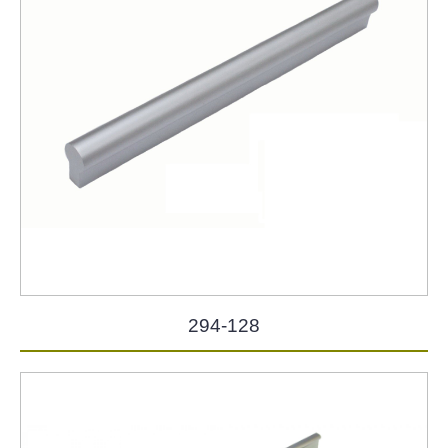
294-128