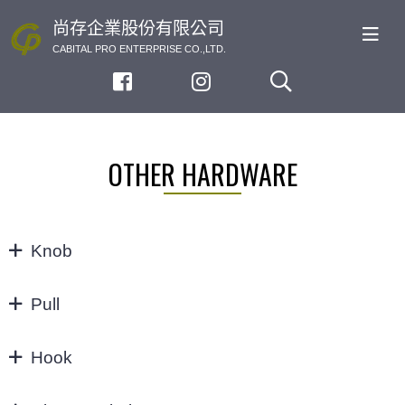
尚存企業股份有限公司
CABITAL PRO ENTERPRISE CO.,LTD.
OTHER HARDWARE
Knob
KNOB
Pull
32/64MM
Hook
3"
Hook