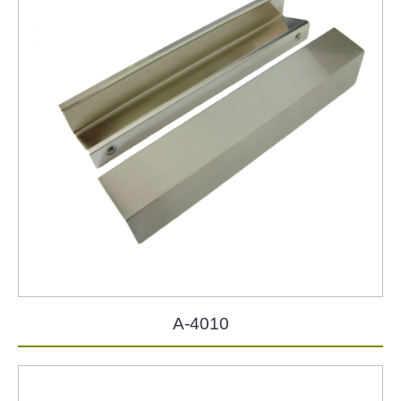
A-4010