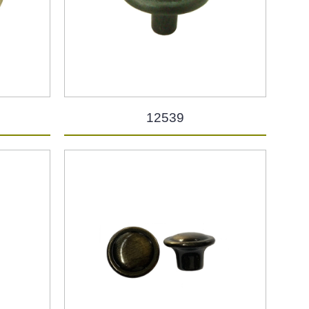
12539