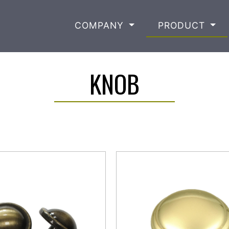
COMPANY
PRODUCT
KNOB