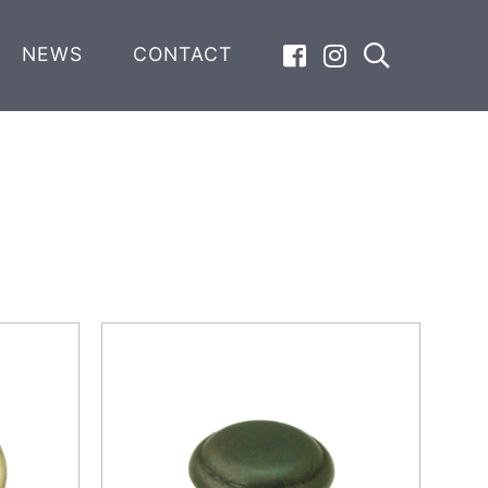
NEWS
CONTACT