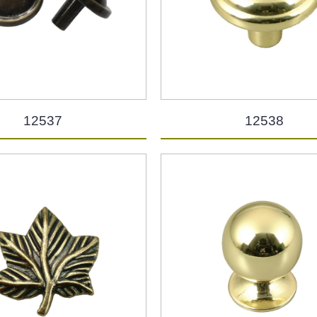
12537
12538