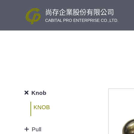
尚存企業股份有限公司
CABITAL PRO ENTERPRISE CO.,LTD.
Knob
KNOB
Pull