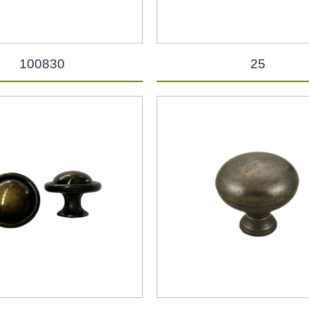
100830
25