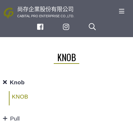
尚存企業股份有限公司
CABITAL PRO ENTERPRISE CO.,LTD.
KNOB
Knob
KNOB
Pull
32/64MM