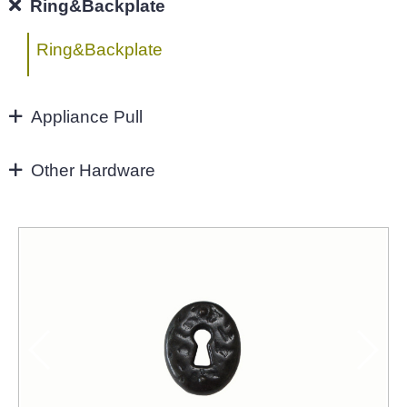
96MM
Ring&Backplate
4"
Ring&Backplate
128mm
Appliance Pull
160mm&UP
Appliance Pull
Other Hardware
Aluminium handles
Zinc Hardware
NEW-2022