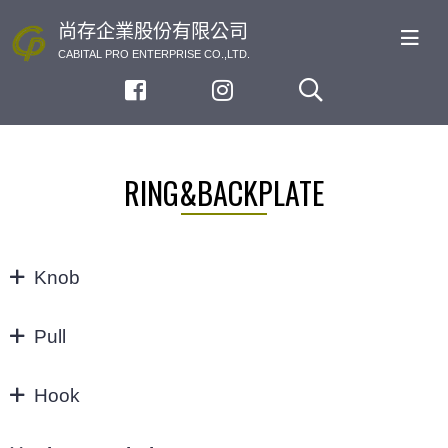
尚存企業股份有限公司
CABITAL PRO ENTERPRISE CO.,LTD.
RING&BACKPLATE
Knob
KNOB
Pull
32/64MM
Hook
3"
Hook