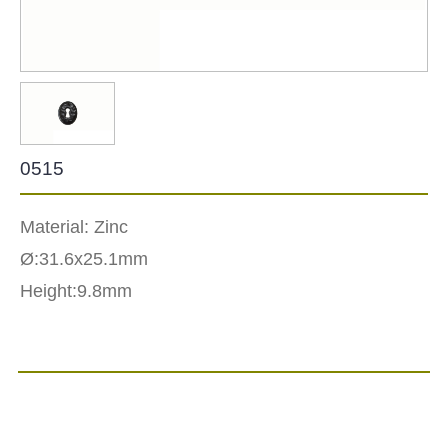
0515
Material: Zinc
Ø:31.6x25.1mm
Height:9.8mm