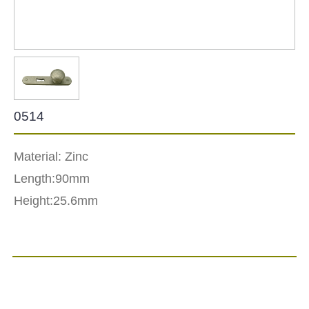
0514
Material: Zinc
Length:90mm
Height:25.6mm