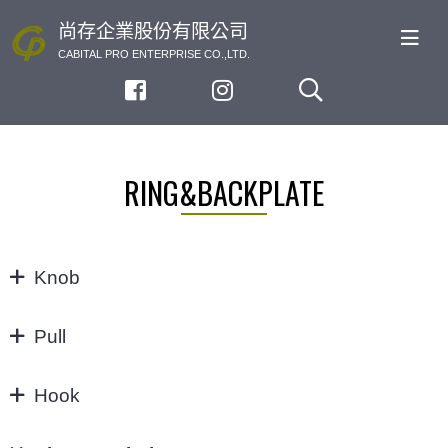
尚存企業股份有限公司
CABITAL PRO ENTERPRISE CO.,LTD.
RING&BACKPLATE
Knob
KNOB
Pull
32/64MM
Hook
3"
Hook