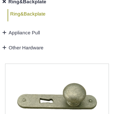
96MM
Ring&Backplate
4"
Ring&Backplate
128mm
Appliance Pull
160mm&UP
Appliance Pull
Other Hardware
Aluminium handles
Zinc Hardware
NEW-2022