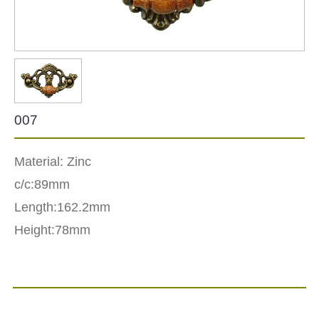
007
Material: Zinc
c/c:89mm
Length:162.2mm
Height:78mm