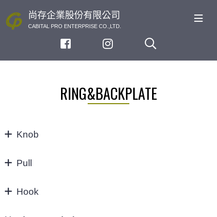
尚存企業股份有限公司
CABITAL PRO ENTERPRISE CO.,LTD.
RING&BACKPLATE
Knob
KNOB
Pull
32/64MM
Hook
3"
Hook