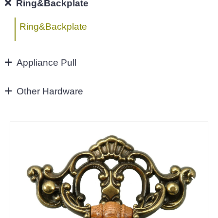
96MM
Ring&Backplate
4"
Ring&Backplate
128mm
Appliance Pull
160mm&UP
Appliance Pull
Other Hardware
Aluminium handles
Zinc Hardware
NEW-2022