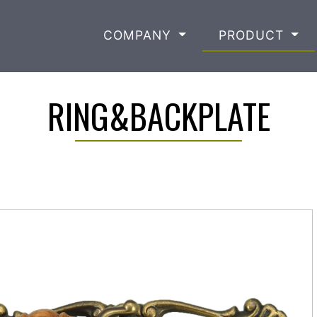
COMPANY
PRODUCT
RING&BACKPLATE