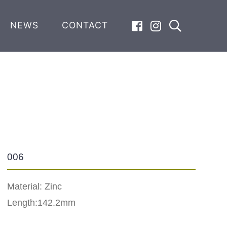
NEWS
CONTACT
006
Material: Zinc
Length:142.2mm