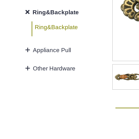
Hook
96MM
Ring&Backplate
4"
Ring&Backplate
128mm
Appliance Pull
160mm&UP
Appliance Pull
Other Hardware
Aluminium handles
Zinc Hardware
NEW-2022