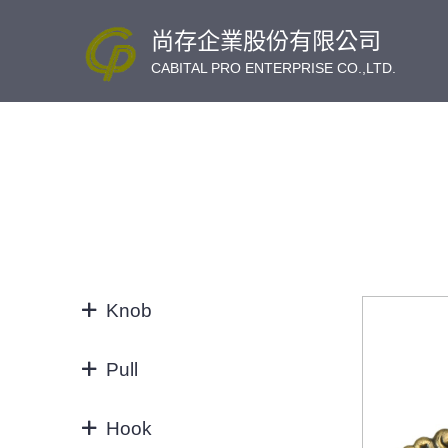
尚存企業股份有限公司
CABITAL PRO ENTERPRISE CO.,LTD.
Knob
KNOB
Pull
32/64MM
Hook
3"