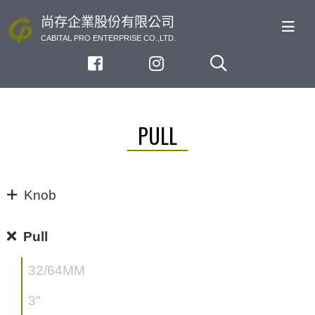
尚存企業股份有限公司
CABITAL PRO ENTERPRISE CO.,LTD.
PULL
Knob
KNOB
Pull
32/64MM
3"