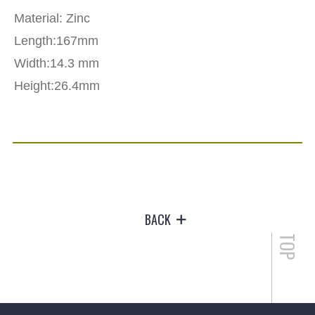
Material: Zinc
Length:167mm
Width:14.3 mm
Height:26.4mm
BACK
TOP