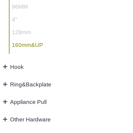
96MM
4"
128mm
160mm&UP
Hook
Hook
Ring&Backplate
Ring&Backplate
Appliance Pull
Appliance Pull
Other Hardware
Aluminium handles