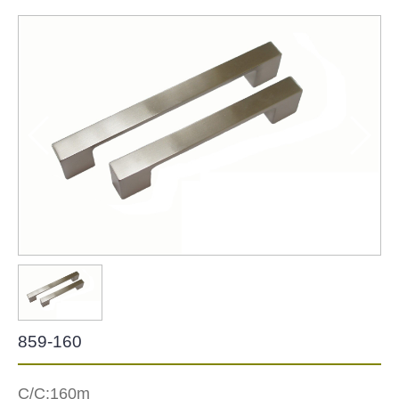
Zinc Hardware
NEW-2022
859-160
C/C:160m